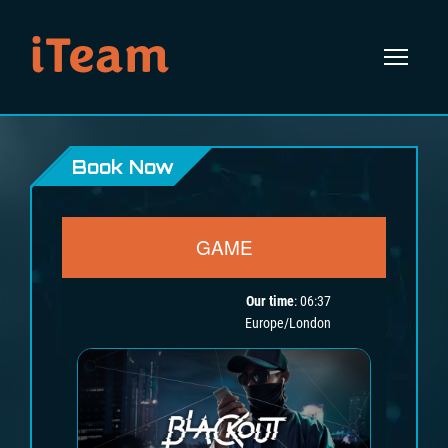
iTeam
Book Now