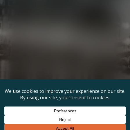
Links
Terms & Conditions
Privacy Policy